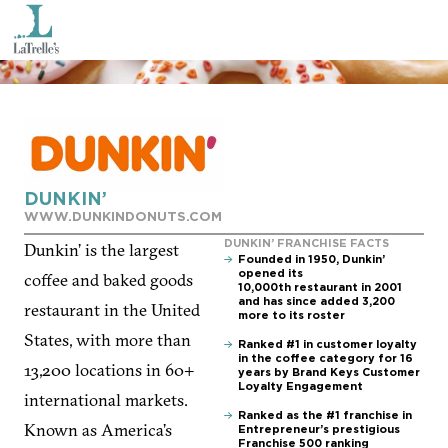
DUNKIN’
WWW.DUNKINDONUTS.COM
DUNKIN’ FRANCHISE FACTS
Dunkin’ is the largest
Founded in 1950, Dunkin’
opened its
coffee and baked goods
10,000th restaurant in 2001
and has since added 3,200
restaurant in the United
more to its roster
States, with more than
Ranked #1 in customer loyalty
in the coffee category for 16
13,200 locations in 60+
years by Brand Keys Customer
Loyalty Engagement
international markets.
Ranked as the #1 franchise in
Known as America’s
Entrepreneur’s prestigious
Franchise 500 ranking