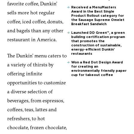
favorite coffee, Dunkin’
Received a MenuMasters
sells more hot regular
Award in the Best Single
Product Rollout category for
coffee, iced coffee, donuts,
the Sausage Supreme Omelet
Breakfast Sandwich
and bagels than any other
Launched DD Green™, a green
building certification program
restaurant in America.
that promotes the
construction of sustainable,
energy-efficient Dunkin’
restaurants
The Dunkin’ menu caters to
Won a Red Dot Design Award
a variety of thirsts by
for creating an
environmentally friendly paper
offering infinite
cup for takeout coffee
opportunities to customize
a diverse selection of
beverages, from espressos,
coffees, teas, lattes and
refreshers, to hot
chocolate, frozen chocolate,