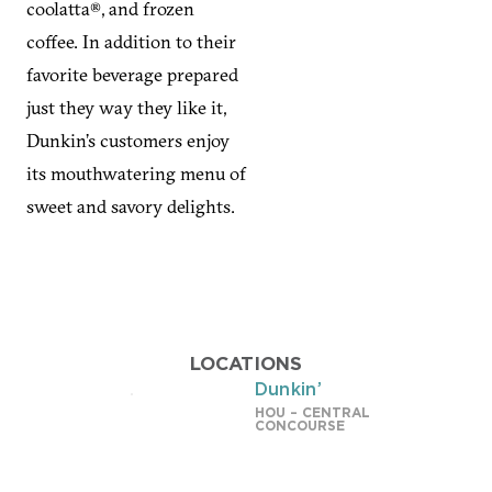
coolatta®, and frozen
coffee. In addition to their
favorite beverage prepared
just they way they like it,
Dunkin’s customers enjoy
its mouthwatering menu of
sweet and savory delights.
LOCATIONS
Dunkin’
HOU – CENTRAL
CONCOURSE