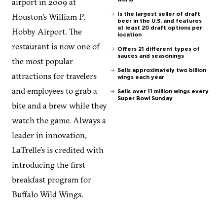
airport in 2009 at
Houston's William P.
Is the largest seller of draft
beer in the U.S. and features
at least 20 draft options per
Hobby Airport. The
location
restaurant is now one of
Offers 21 different types of
sauces and seasonings
the most popular
Sells approximately two billion
attractions for travelers
wings each year
and employees to grab a
Sells over 11 million wings every
Super Bowl Sunday
bite and a brew while they
watch the game. Always a
leader in innovation,
LaTrelle’s is credited with
introducing the first
breakfast program for
Buffalo Wild Wings.